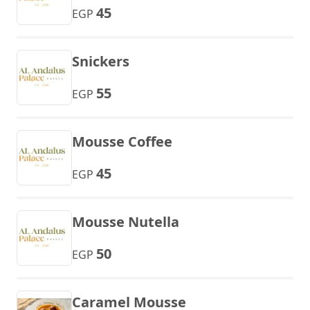
45
EGP
Snickers
55
EGP
Mousse Coffee
45
EGP
Mousse Nutella
50
EGP
Caramel Mousse