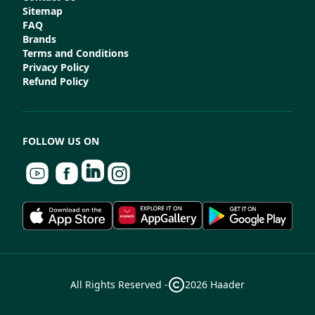
Sitemap
FAQ
Brands
Terms and Conditions
Privacy Policy
Refund Policy
FOLLOW US ON
All Rights Reserved -
2026
Haader