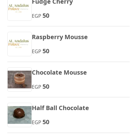
Fudge Cherry
50
EGP
Raspberry Mousse
50
EGP
Chocolate Mousse
50
EGP
Half Ball Chocolate
50
EGP