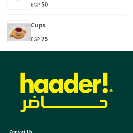
50
EGP
Cups
75
EGP
Contact Us