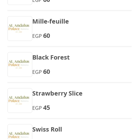
EGP
Mille-feuille
60
EGP
Black Forest
60
EGP
Strawberry Slice
45
EGP
Swiss Roll