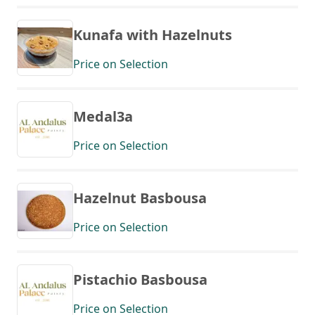
Kunafa with Hazelnuts
Price on Selection
Medal3a
Price on Selection
Hazelnut Basbousa
Price on Selection
Pistachio Basbousa
Price on Selection