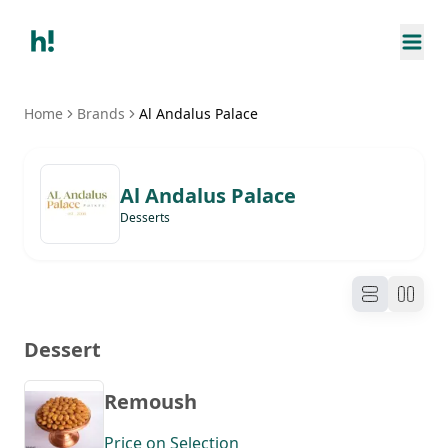
Home
Brands
Al Andalus Palace
Al Andalus Palace
Desserts
Dessert
Remoush
Price on Selection