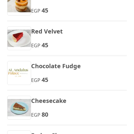
45
EGP
Red Velvet
45
EGP
Chocolate Fudge
45
EGP
Cheesecake
80
EGP