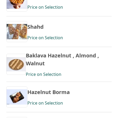
Price on Selection
Shahd
Price on Selection
Baklava Hazelnut , Almond ,
Walnut
Price on Selection
Hazelnut Borma
Price on Selection