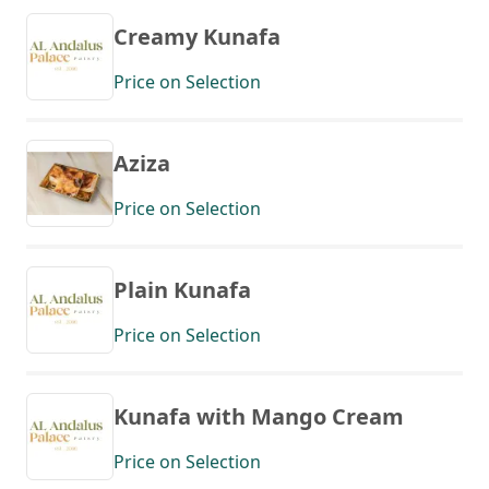
Creamy Kunafa
Price on Selection
Aziza
Price on Selection
Plain Kunafa
Price on Selection
Kunafa with Mango Cream
Price on Selection