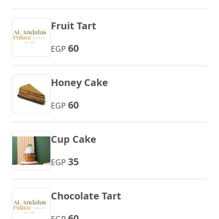
Fruit Tart
60
EGP
Honey Cake
60
EGP
Cup Cake
35
EGP
Chocolate Tart
60