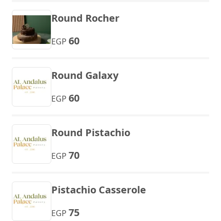
Round Rocher
60
EGP
Round Galaxy
60
EGP
Round Pistachio
70
EGP
Pistachio Casserole
75
EGP