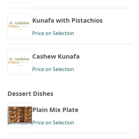
Kunafa with Pistachios
Price on Selection
Cashew Kunafa
Price on Selection
Dessert Dishes
Plain Mix Plate
Price on Selection