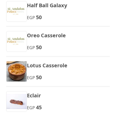
Half Ball Galaxy
50
EGP
Oreo Casserole
50
EGP
Lotus Casserole
50
EGP
Eclair
45
EGP