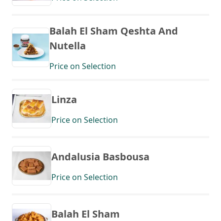
Balah El Sham Qeshta And
Nutella
Price on Selection
Linza
Price on Selection
Andalusia Basbousa
Price on Selection
Balah El Sham