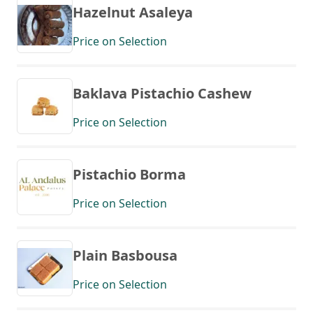
Hazelnut Asaleya
Price on Selection
Baklava Pistachio Cashew
Price on Selection
Pistachio Borma
Price on Selection
Plain Basbousa
Price on Selection