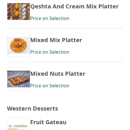
Qeshta And Cream Mix Platter
Price on Selection
Mixed Mix Platter
Price on Selection
Mixed Nuts Platter
Price on Selection
Western Desserts
Fruit Gateau