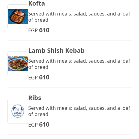
Kofta
Served with meals: salad, sauces, and a loaf
of bread
610
EGP
Lamb Shish Kebab
Served with meals: salad, sauces, and a loaf
of bread
610
EGP
Ribs
Served with meals: salad, sauces, and a loaf
of bread
610
EGP