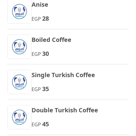
Anise
28
EGP
Boiled Coffee
30
EGP
Single Turkish Coffee
35
EGP
Double Turkish Coffee
45
EGP