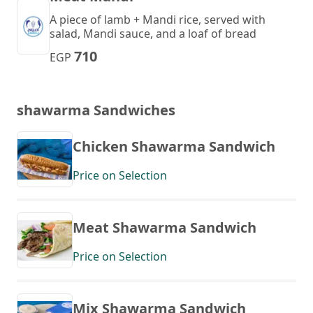
A piece of lamb + Mandi rice, served with
salad, Mandi sauce, and a loaf of bread
710
EGP
shawarma Sandwiches
Chicken Shawarma Sandwich
Price on Selection
Meat Shawarma Sandwich
Price on Selection
Mix Shawarma Sandwich