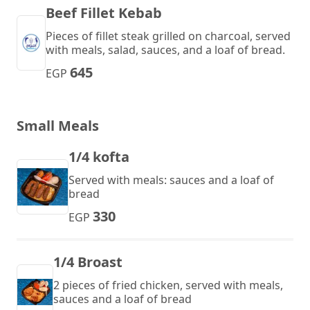
Beef Fillet Kebab
Pieces of fillet steak grilled on charcoal, served
with meals, salad, sauces, and a loaf of bread.
645
EGP
Small Meals
1/4 kofta
Served with meals: sauces and a loaf of
bread
330
EGP
1/4 Broast
2 pieces of fried chicken, served with meals,
sauces and a loaf of bread