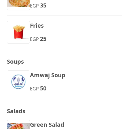
35
EGP
Fries
25
EGP
Soups
Amwaj Soup
50
EGP
Salads
Green Salad