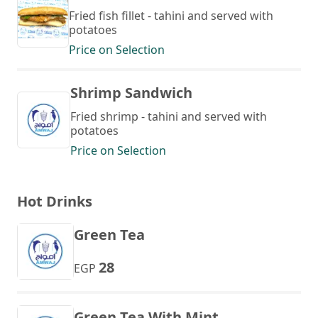
Fried fish fillet - tahini and served with
potatoes
Price on Selection
Shrimp Sandwich
Fried shrimp - tahini and served with
potatoes
Price on Selection
Hot Drinks
Green Tea
28
EGP
Green Tea With Mint