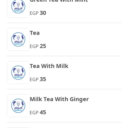
30
EGP
Tea
25
EGP
Tea With Milk
35
EGP
Milk Tea With Ginger
45
EGP