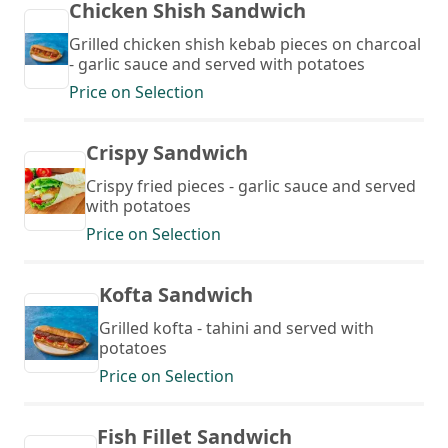
Chicken Shish Sandwich
Grilled chicken shish kebab pieces on charcoal
- garlic sauce and served with potatoes
Price on Selection
Crispy Sandwich
Crispy fried pieces - garlic sauce and served
with potatoes
Price on Selection
Kofta Sandwich
Grilled kofta - tahini and served with
potatoes
Price on Selection
Fish Fillet Sandwich