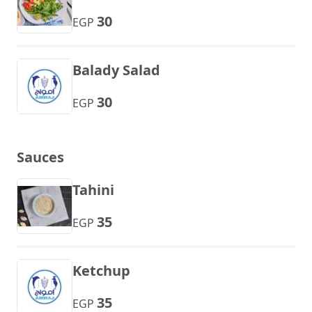
30
EGP
Balady Salad
30
EGP
Sauces
Tahini
35
EGP
Ketchup
35
EGP