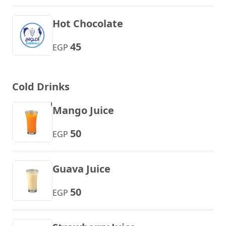
Hot Chocolate
45
EGP
Cold Drinks
Mango Juice
50
EGP
Guava Juice
50
EGP