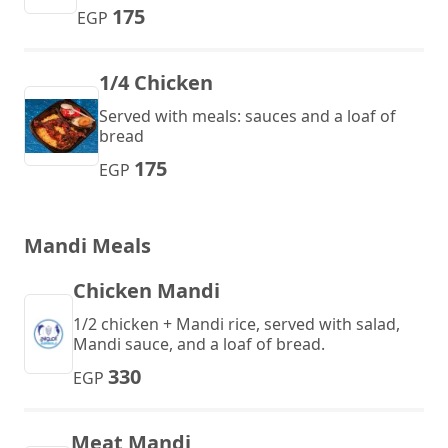
175
EGP
1/4 Chicken
Served with meals: sauces and a loaf of
bread
175
EGP
Mandi Meals
Chicken Mandi
1/2 chicken + Mandi rice, served with salad,
Mandi sauce, and a loaf of bread.
330
EGP
Meat Mandi