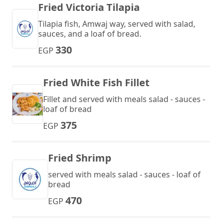
Fried Victoria Tilapia
Tilapia fish, Amwaj way, served with salad,
sauces, and a loaf of bread.
330
EGP
Fried White Fish Fillet
Fillet and served with meals salad - sauces -
loaf of bread
375
EGP
Fried Shrimp
served with meals salad - sauces - loaf of
bread
470
EGP