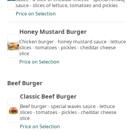
sauce - slices of lettuce, tomatoes and pickles
Price on Selection
Honey Mustard Burger
Chicken burger - honey mustard sauce - lettuce
slices - tomatoes - pickles - cheddar cheese
slice
Price on Selection
Beef Burger
Classic Beef Burger
Beef burger - special waves sauce - lettuce
slices - tomatoes - pickles - cheddar cheese
slice
Price on Selection