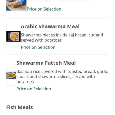
Price on Selection
Arabic Shawarma Meal
Shawarma pieces inside saj bread, cut and
served with potatoes
Price on Selection
Shawarma Fatteh Meal
Basmati rice covered with toasted bread, garlic
sauce, and shawarma slices, served with
potatoes
Price on Selection
Fish Meals