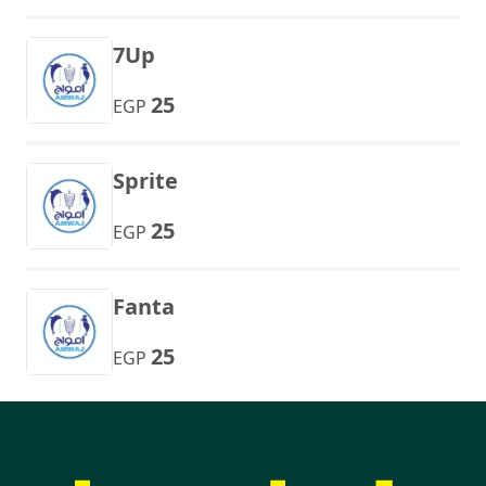
7Up
25
EGP
Sprite
25
EGP
Fanta
25
EGP