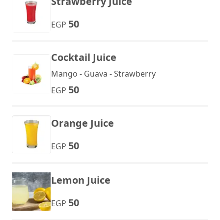
Strawberry Juice
50
EGP
Cocktail Juice
Mango - Guava - Strawberry
50
EGP
Orange Juice
50
EGP
Lemon Juice
50
EGP