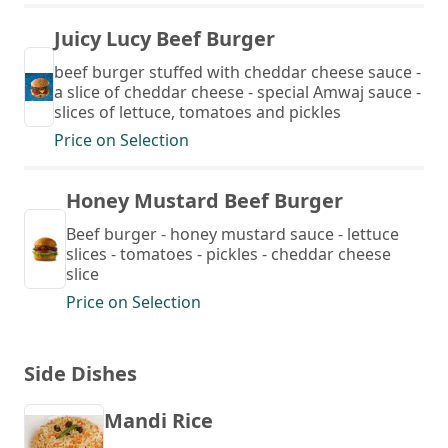
Juicy Lucy Beef Burger
beef burger stuffed with cheddar cheese sauce -
a slice of cheddar cheese - special Amwaj sauce -
slices of lettuce, tomatoes and pickles
Price on Selection
Honey Mustard Beef Burger
Beef burger - honey mustard sauce - lettuce
slices - tomatoes - pickles - cheddar cheese
slice
Price on Selection
Side Dishes
Mandi Rice