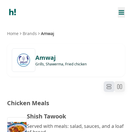
Home
Brands
Amwaj
Amwaj
Grills, Shawerma, Fried chicken
Chicken Meals
Shish Tawook
Served with meals: salad, sauces, and a loaf