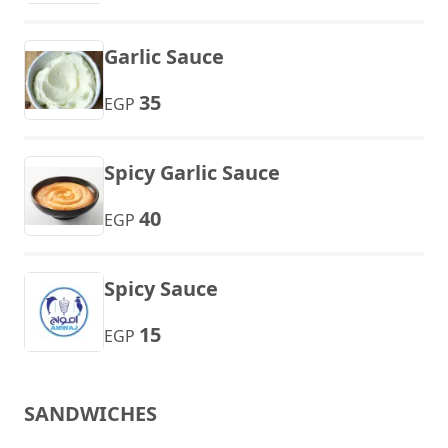
Garlic Sauce
35
EGP
Spicy Garlic Sauce
40
EGP
Spicy Sauce
15
EGP
SANDWICHES