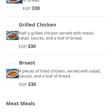
of bread.
330
EGP
Grilled Chicken
Half a grilled chicken served with meals,
salad, sauces, and a loaf of bread
330
EGP
Broast
4 pieces of fried chicken, served with salad,
sauces, and a loaf of bread.
330
EGP
Meat Meals