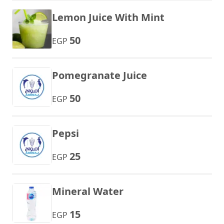
Lemon Juice With Mint
50
EGP
Pomegranate Juice
50
EGP
Pepsi
25
EGP
Mineral Water
15
EGP