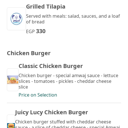
Grilled Tilapia
Served with meals: salad, sauces, and a loaf
of bread
330
EGP
Chicken Burger
Classic Chicken Burger
Chicken burger - special amwaj sauce - lettuce
slices - tomatoes - pickles - cheddar cheese
slice
Price on Selection
Juicy Lucy Chicken Burger
Chicken burger stuffed with cheddar cheese
sauce - a slice of cheddar cheese - special Amwaj