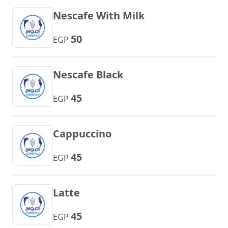
Nescafe With Milk
50
EGP
Nescafe Black
45
EGP
Cappuccino
45
EGP
Latte
45
EGP