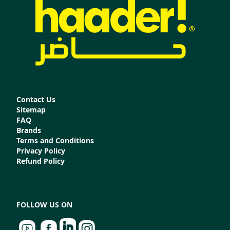
Contact Us
Sitemap
FAQ
Brands
Terms and Conditions
Privacy Policy
Refund Policy
FOLLOW US ON