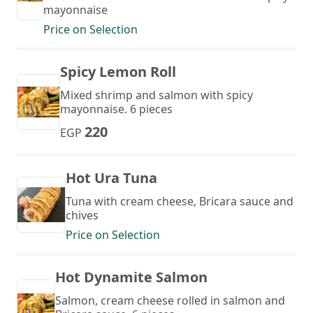
mayonnaise
Price on Selection
Spicy Lemon Roll
Mixed shrimp and salmon with spicy
mayonnaise. 6 pieces
220
EGP
Hot Ura Tuna
Tuna with cream cheese, Bricara sauce and
chives
Price on Selection
Hot Dynamite Salmon
Salmon, cream cheese rolled in salmon and