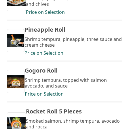
and chives
Price on Selection
Pineapple Roll
Shrimp tempura, pineapple, three sauce and
cream cheese
Price on Selection
Gogoro Roll
Shrimp tempura, topped with salmon
avocado, and sauce
Price on Selection
Rocket Roll 5 Pieces
Smoked salmon, shrimp tempura, avocado
and rocca