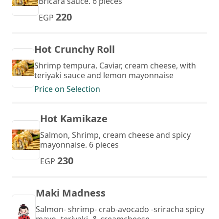
Bricara sauce. 6 pieces
220
EGP
Hot Crunchy Roll
Shrimp tempura, Caviar, cream cheese, with
teriyaki sauce and lemon mayonnaise
Price on Selection
Hot Kamikaze
Salmon, Shrimp, cream cheese and spicy
mayonnaise. 6 pieces
230
EGP
Maki Madness
Salmon- shrimp- crab-avocado -sriracha spicy