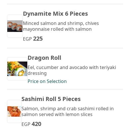
Dynamite Mix 6 Pieces
Minced salmon and shrimp, chives
mayonnaise rolled with salmon
225
EGP
Dragon Roll
Eel, cucumber and avocado with teriyaki
dressing
Price on Selection
Sashimi Roll 5 Pieces
Salmon, shrimp and crab sashimi rolled in
salmon served with lemon slices
420
EGP