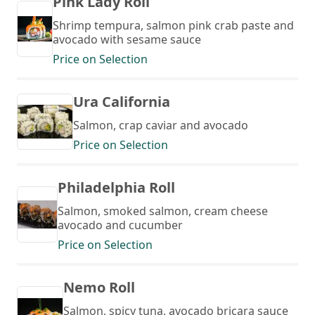
Pink Lady Roll
Shrimp tempura, salmon pink crab paste and
avocado with sesame sauce
Price on Selection
Ura California
Salmon, crap caviar and avocado
Price on Selection
Philadelphia Roll
Salmon, smoked salmon, cream cheese
avocado and cucumber
Price on Selection
Nemo Roll
Salmon, spicy tuna, avocado bricara sauce