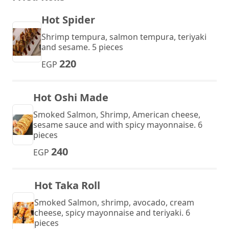
Hot Spider
Shrimp tempura, salmon tempura, teriyaki
and sesame. 5 pieces
220
EGP
Hot Oshi Made
Smoked Salmon, Shrimp, American cheese,
sesame sauce and with spicy mayonnaise. 6
pieces
240
EGP
Hot Taka Roll
Smoked Salmon, shrimp, avocado, cream
cheese, spicy mayonnaise and teriyaki. 6
pieces