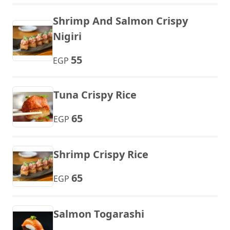
Shrimp And Salmon Crispy
Nigiri
55
EGP
Tuna Crispy Rice
65
EGP
Shrimp Crispy Rice
65
EGP
Salmon Togarashi