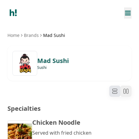
Home
Brands
Mad Sushi
Mad Sushi
Sushi
Specialties
Chicken Noodle
Served with fried chicken