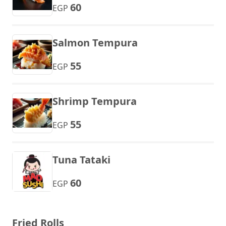
60
EGP
Salmon Tempura
55
EGP
Shrimp Tempura
55
EGP
Tuna Tataki
60
EGP
Fried Rolls