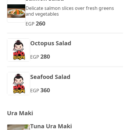
Delicate salmon slices over fresh greens
and vegetables
260
EGP
Octopus Salad
280
EGP
Seafood Salad
360
EGP
Ura Maki
Tuna Ura Maki