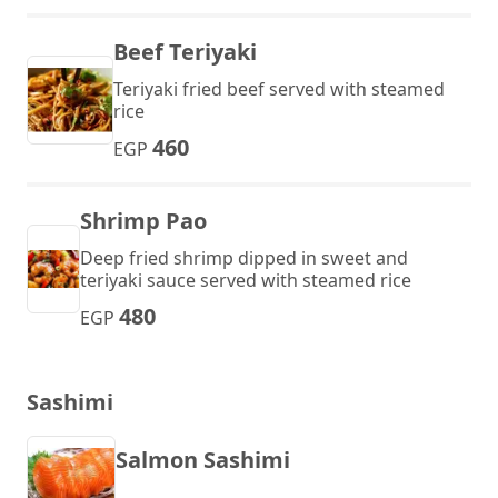
Beef Teriyaki
Teriyaki fried beef served with steamed
rice
460
EGP
Shrimp Pao
Deep fried shrimp dipped in sweet and
teriyaki sauce served with steamed rice
480
EGP
Sashimi
Salmon Sashimi