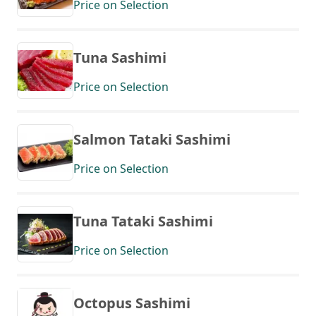
Price on Selection
Tuna Sashimi
Price on Selection
Salmon Tataki Sashimi
Price on Selection
Tuna Tataki Sashimi
Price on Selection
Octopus Sashimi