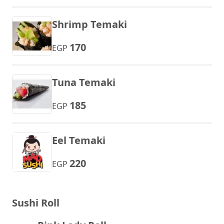
Shrimp Temaki
170
EGP
Tuna Temaki
185
EGP
Eel Temaki
220
EGP
Sushi Roll