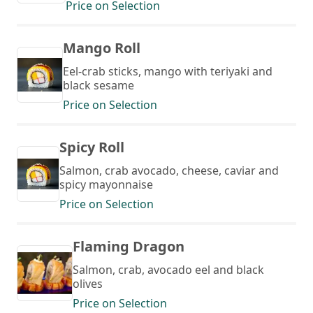
Price on Selection
Mango Roll
Eel-crab sticks, mango with teriyaki and
black sesame
Price on Selection
Spicy Roll
Salmon, crab avocado, cheese, caviar and
spicy mayonnaise
Price on Selection
Flaming Dragon
Salmon, crab, avocado eel and black
olives
Price on Selection