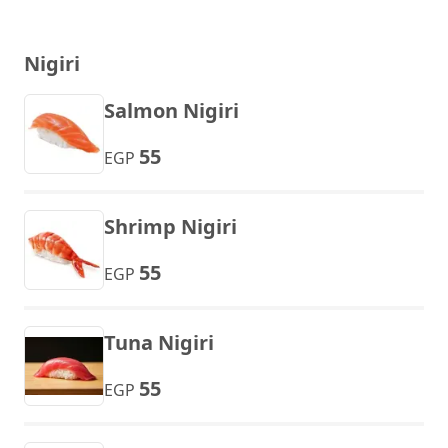
Nigiri
Salmon Nigiri
55
EGP
Shrimp Nigiri
55
EGP
Tuna Nigiri
55
EGP