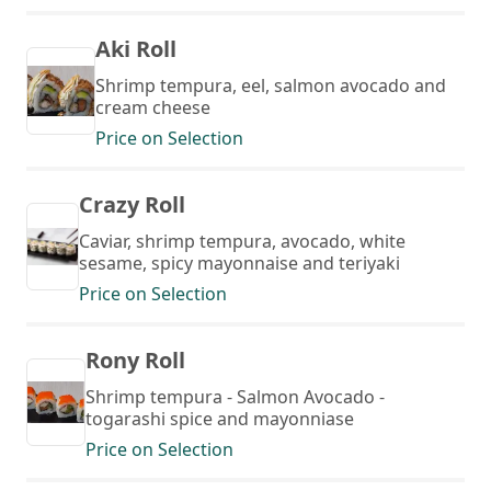
Aki Roll
Shrimp tempura, eel, salmon avocado and
cream cheese
Price on Selection
Crazy Roll
Caviar, shrimp tempura, avocado, white
sesame, spicy mayonnaise and teriyaki
Price on Selection
Rony Roll
Shrimp tempura - Salmon Avocado -
togarashi spice and mayonniase
Price on Selection