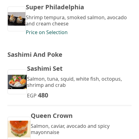
Super Philadelphia
Shrimp tempura, smoked salmon, avocado
and cream cheese
Price on Selection
Sashimi And Poke
Sashimi Set
Salmon, tuna, squid, white fish, octopus,
shrimp and crab
480
EGP
Queen Crown
Salmon, caviar, avocado and spicy
mayonnaise