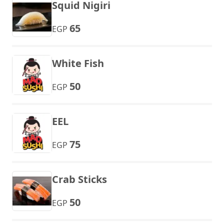
Squid Nigiri
65
EGP
White Fish
50
EGP
EEL
75
EGP
Crab Sticks
50
EGP