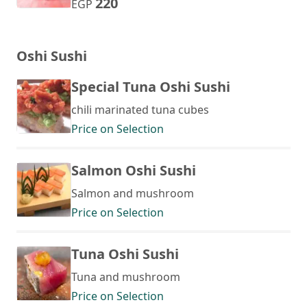
220
EGP
Oshi Sushi
Special Tuna Oshi Sushi
chili marinated tuna cubes
Price on Selection
Salmon Oshi Sushi
Salmon and mushroom
Price on Selection
Tuna Oshi Sushi
Tuna and mushroom
Price on Selection