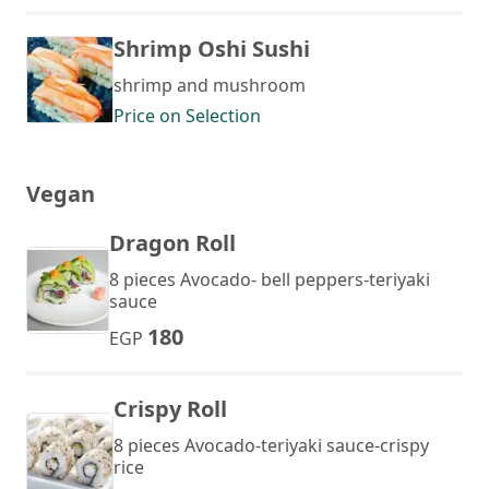
Shrimp Oshi Sushi
shrimp and mushroom
Price on Selection
Vegan
Dragon Roll
8 pieces Avocado- bell peppers-teriyaki
sauce
180
EGP
Crispy Roll
8 pieces Avocado-teriyaki sauce-crispy
rice