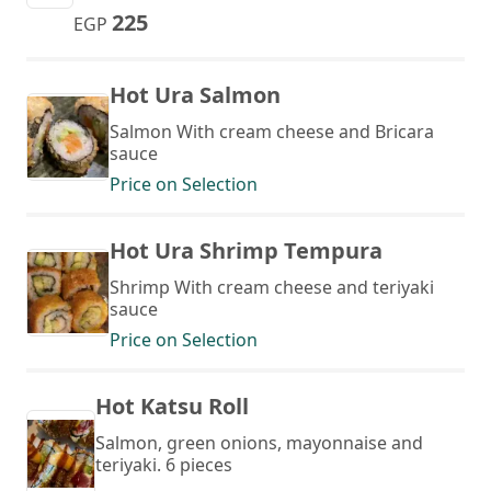
225
EGP
Hot Ura Salmon
Salmon With cream cheese and Bricara
sauce
Price on Selection
Hot Ura Shrimp Tempura
Shrimp With cream cheese and teriyaki
sauce
Price on Selection
Hot Katsu Roll
Salmon, green onions, mayonnaise and
teriyaki. 6 pieces