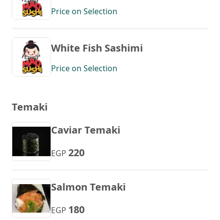
Price on Selection
White Fish Sashimi
Price on Selection
Temaki
Caviar Temaki
220
EGP
Salmon Temaki
180
EGP