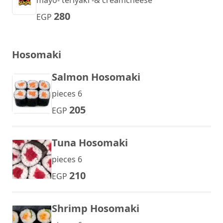
mayo- teriyaki -& creamcheese
280
EGP
Hosomaki
Salmon Hosomaki
pieces 6
205
EGP
Tuna Hosomaki
pieces 6
210
EGP
Shrimp Hosomaki