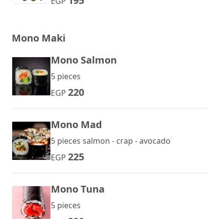
195
EGP
Mono Maki
Mono Salmon
5 pieces
220
EGP
Mono Mad
5 pieces salmon - crap - avocado
225
EGP
Mono Tuna
5 pieces