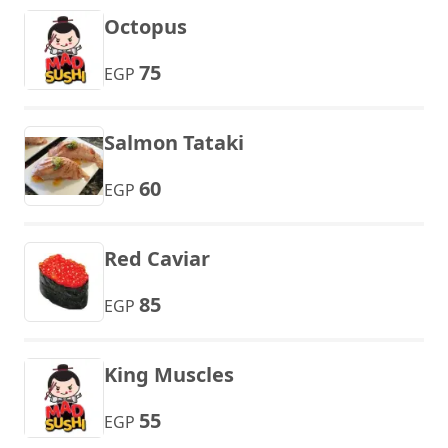
Octopus
75
EGP
Salmon Tataki
60
EGP
Red Caviar
85
EGP
King Muscles
55
EGP