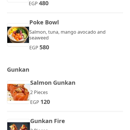
480
EGP
Poke Bowl
Salmon, tuna, mango avocado and
seaweed
580
EGP
Gunkan
Salmon Gunkan
2 Pieces
120
EGP
Gunkan Fire