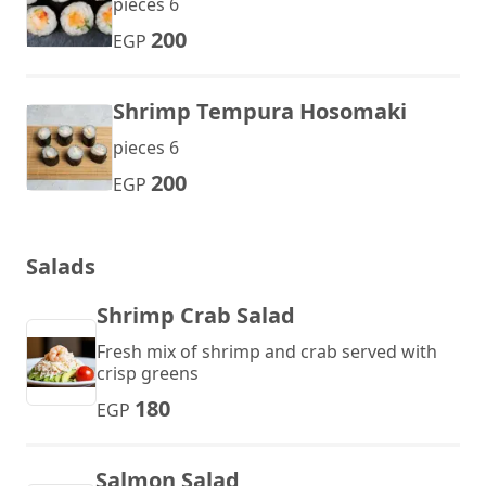
pieces 6
200
EGP
Shrimp Tempura Hosomaki
pieces 6
200
EGP
Salads
Shrimp Crab Salad
Fresh mix of shrimp and crab served with
crisp greens
180
EGP
Salmon Salad