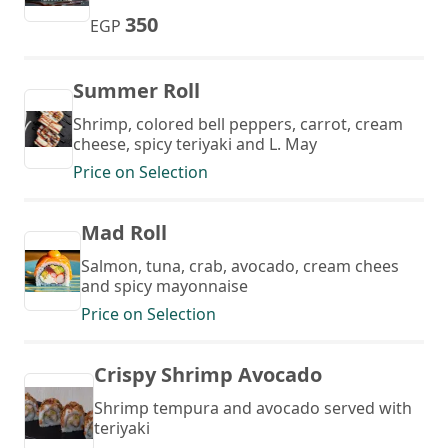
350
EGP
Summer Roll
Shrimp, colored bell peppers, carrot, cream
cheese, spicy teriyaki and L. May
Price on Selection
Mad Roll
Salmon, tuna, crab, avocado, cream chees
and spicy mayonnaise
Price on Selection
Crispy Shrimp Avocado
Shrimp tempura and avocado served with
teriyaki