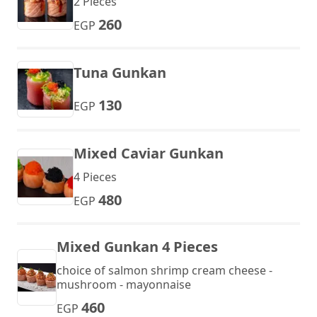
2 Pieces
260
EGP
Tuna Gunkan
130
EGP
Mixed Caviar Gunkan
4 Pieces
480
EGP
Mixed Gunkan 4 Pieces
choice of salmon shrimp cream cheese -
mushroom - mayonnaise
460
EGP