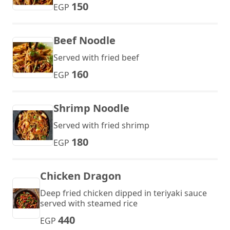
150
EGP
Beef Noodle
Served with fried beef
160
EGP
Shrimp Noodle
Served with fried shrimp
180
EGP
Chicken Dragon
Deep fried chicken dipped in teriyaki sauce
served with steamed rice
440
EGP