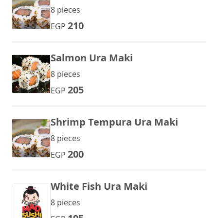
8 pieces
210
EGP
Salmon Ura Maki
8 pieces
205
EGP
Shrimp Tempura Ura Maki
8 pieces
200
EGP
White Fish Ura Maki
8 pieces