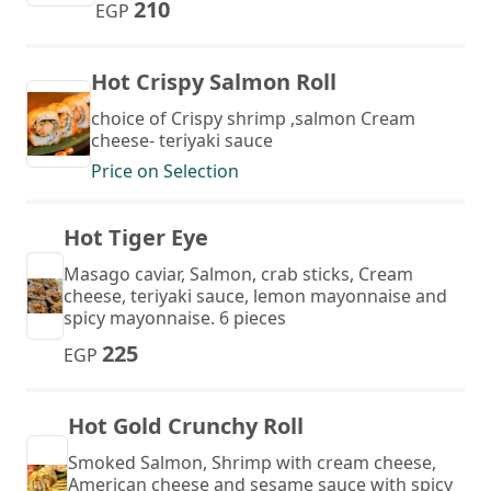
210
EGP
Hot Crispy Salmon Roll
choice of Crispy shrimp ,salmon Cream
cheese- teriyaki sauce
Price on Selection
Hot Tiger Eye
Masago caviar, Salmon, crab sticks, Cream
cheese, teriyaki sauce, lemon mayonnaise and
spicy mayonnaise. 6 pieces
225
EGP
Hot Gold Crunchy Roll
Smoked Salmon, Shrimp with cream cheese,
American cheese and sesame sauce with spicy