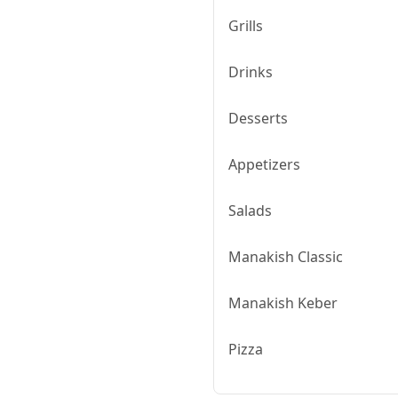
Grills
Drinks
Desserts
Appetizers
Salads
Manakish Classic
Manakish Keber
Pizza