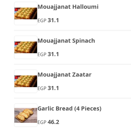
Mouajjanat Halloumi
31.1
EGP
Mouajjanat Spinach
31.1
EGP
Mouajjanat Zaatar
31.1
EGP
Garlic Bread (4 Pieces)
46.2
EGP