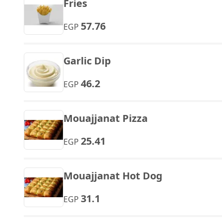
Fries
57.76
EGP
Garlic Dip
46.2
EGP
Mouajjanat Pizza
25.41
EGP
Mouajjanat Hot Dog
31.1
EGP