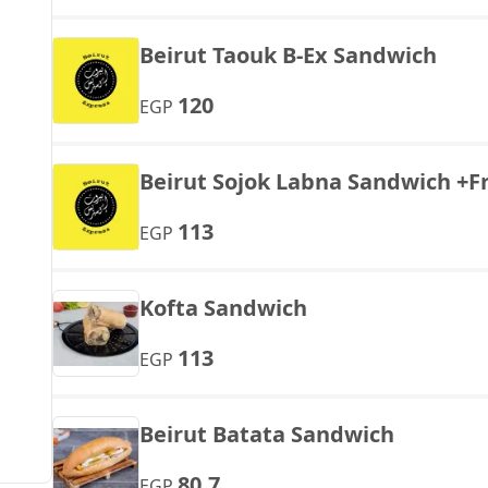
Beirut Taouk B-Ex Sandwich
120
EGP
Beirut Sojok Labna Sandwich +Fr
113
EGP
Kofta Sandwich
113
EGP
Beirut Batata Sandwich
80.7
EGP