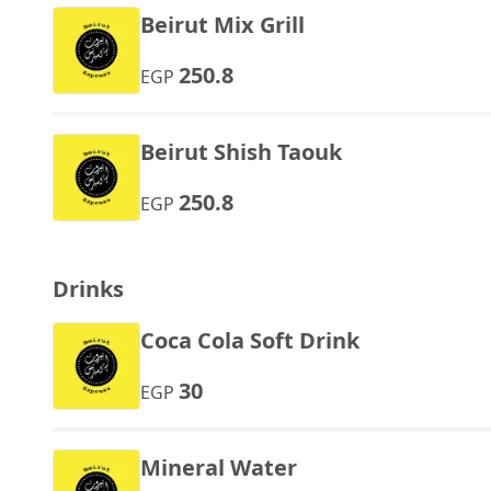
Beirut Mix Grill
250.8
EGP
Beirut Shish Taouk
250.8
EGP
Drinks
Coca Cola Soft Drink
30
EGP
Mineral Water