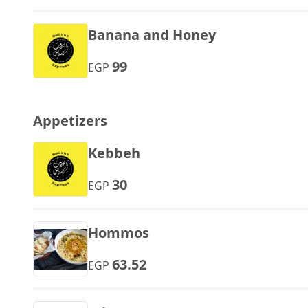
Banana and Honey
99
EGP
Appetizers
Kebbeh
30
EGP
Hommos
63.52
EGP