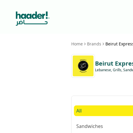
Home
Brands
Beirut Expres
Beirut Expre
Lebanese, Grills, Sand
All
Sandwiches