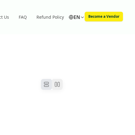
EN
Become a Vendor
ct Us
FAQ
Refund Policy