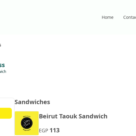
Home
Conta
s
ss
wich
Sandwiches
Beirut Taouk Sandwich
113
EGP