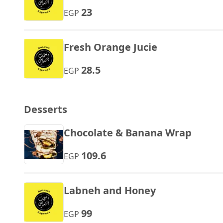
23
EGP
Fresh Orange Jucie
28.5
EGP
Desserts
Chocolate & Banana Wrap
109.6
EGP
Labneh and Honey
99
EGP