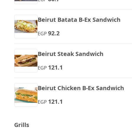
Beirut Batata B-Ex Sandwich
92.2
EGP
Beirut Steak Sandwich
121.1
EGP
Beirut Chicken B-Ex Sandwich
121.1
EGP
Grills