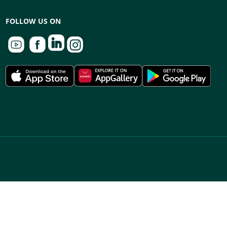
FOLLOW US ON