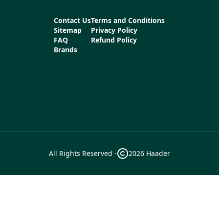
Contact Us
Terms and Conditions
Sitemap
Privacy Policy
FAQ
Refund Policy
Brands
All Rights Reserved -
2026
Haader