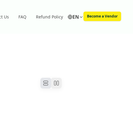
EN
Become a Vendor
ct Us
FAQ
Refund Policy