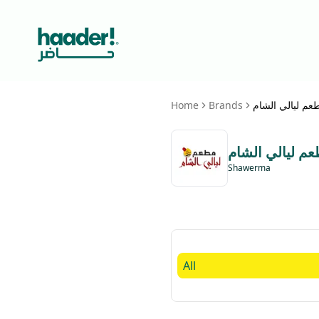
Home
Brands
مطعم ليالي الش
مطعم ليالي ال
Shawerma
All