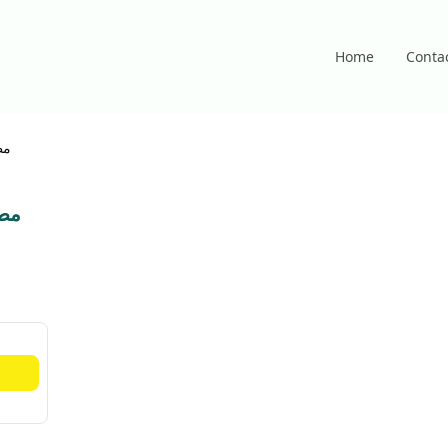
Home
Conta
ام
شام