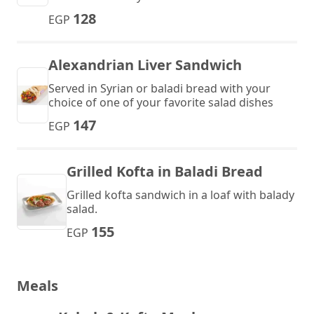
128
EGP
Alexandrian Liver Sandwich
Served in Syrian or baladi bread with your
choice of one of your favorite salad dishes
147
EGP
Grilled Kofta in Baladi Bread
Grilled kofta sandwich in a loaf with balady
salad.
155
EGP
Meals