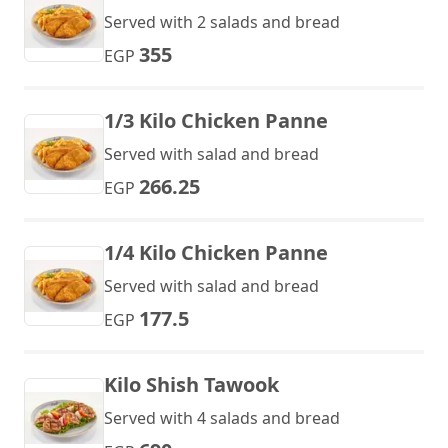
Served with 2 salads and bread
355
EGP
1/3 Kilo Chicken Panne
Served with salad and bread
266.25
EGP
1/4 Kilo Chicken Panne
Served with salad and bread
177.5
EGP
Kilo Shish Tawook
Served with 4 salads and bread