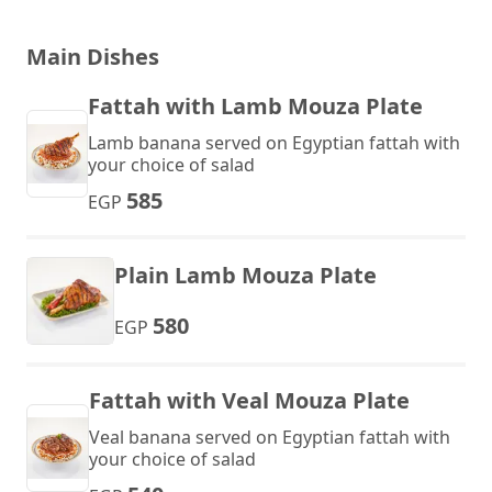
Main Dishes
Fattah with Lamb Mouza Plate
Lamb banana served on Egyptian fattah with
your choice of salad
585
EGP
Plain Lamb Mouza Plate
580
EGP
Fattah with Veal Mouza Plate
Veal banana served on Egyptian fattah with
your choice of salad