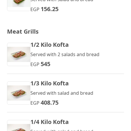
156.25
EGP
Meat Grills
1/2 Kilo Kofta
Served with 2 salads and bread
545
EGP
1/3 Kilo Kofta
Served with salad and bread
408.75
EGP
1/4 Kilo Kofta