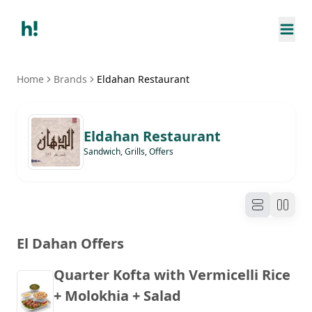
Home
Brands
Eldahan Restaurant
Eldahan Restaurant
Sandwich, Grills, Offers
El Dahan Offers
Quarter Kofta with Vermicelli Rice
+ Molokhia + Salad