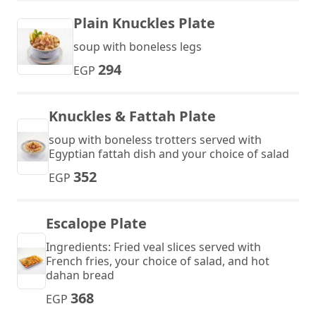
Plain Knuckles Plate
soup with boneless legs
294
EGP
Knuckles & Fattah Plate
soup with boneless trotters served with
Egyptian fattah dish and your choice of salad
352
EGP
Escalope Plate
Ingredients: Fried veal slices served with
French fries, your choice of salad, and hot
dahan bread
368
EGP