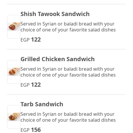
Shish Tawook Sandwich
Served in Syrian or baladi bread with your
choice of one of your favorite salad dishes
122
EGP
Grilled Chicken Sandwich
Served in Syrian or baladi bread with your
choice of one of your favorite salad dishes
122
EGP
Tarb Sandwich
Served in Syrian or baladi bread with your
choice of one of your favorite salad dishes
156
EGP