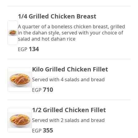
1/4 Grilled Chicken Breast
A quarter of a boneless chicken breast, grilled
in the dahan style, served with your choice of
salad and hot dahan rice
134
EGP
Kilo Grilled Chicken Fillet
Served with 4 salads and bread
710
EGP
1/2 Grilled Chicken Fillet
Served with 2 salads and bread
355
EGP