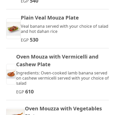
540
EGP
Plain Veal Mouza Plate
Veal banana served with your choice of salad
and hot dahan rice
530
EGP
Oven Mouza with Vermicelli and
Cashew Plate
Ingredients: Oven-cooked lamb banana served
on cashew vermicelli served with your choice of
salad
610
EGP
Oven Mouzza with Vegetables