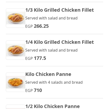
1/3 Kilo Grilled Chicken Fillet
Served with salad and bread
266.25
EGP
1/4 Kilo Grilled Chicken Fillet
Served with salad and bread
177.5
EGP
Kilo Chicken Panne
Served with 4 salads and bread
710
EGP
1/2 Kilo Chicken Panne