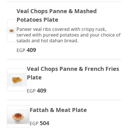
Veal Chops Panne & Mashed
Potatoes Plate
Paneer veal ribs covered with crispy rusk,
served with pureed potatoes and your choice of
salads and hot dahan bread.
409
EGP
Veal Chops Panne & French Fries
Plate
409
EGP
Fattah & Meat Plate
504
EGP