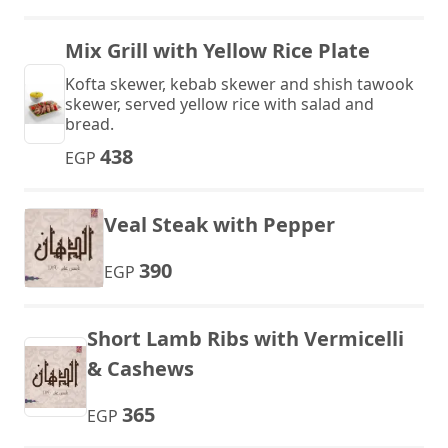
Mix Grill with Yellow Rice Plate
Kofta skewer, kebab skewer and shish tawook
skewer, served yellow rice with salad and
bread.
438
EGP
Veal Steak with Pepper
390
EGP
Short Lamb Ribs with Vermicelli
& Cashews
365
EGP