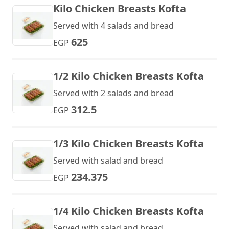
Kilo Chicken Breasts Kofta
Served with 4 salads and bread
625
EGP
1/2 Kilo Chicken Breasts Kofta
Served with 2 salads and bread
312.5
EGP
1/3 Kilo Chicken Breasts Kofta
Served with salad and bread
234.375
EGP
1/4 Kilo Chicken Breasts Kofta
Served with salad and bread