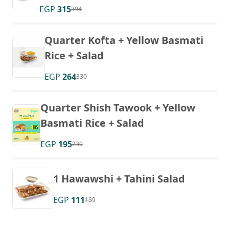
EGP
315
394
Quarter Kofta + Yellow Basmati
Rice + Salad
EGP
264
330
Quarter Shish Tawook + Yellow
Basmati Rice + Salad
EGP
195
230
1 Hawawshi + Tahini Salad
EGP
111
139