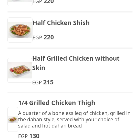
220
EGP
Half Chicken Shish
220
EGP
Half Grilled Chicken without
Skin
215
EGP
1/4 Grilled Chicken Thigh
A quarter of a boneless leg of chicken, grilled in
the dahan style, served with your choice of
salad and hot dahan bread
130
EGP