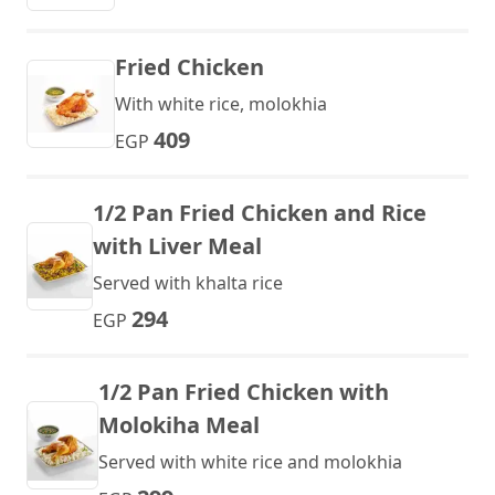
Fried Chicken
With white rice, molokhia
409
EGP
1/2 Pan Fried Chicken and Rice
with Liver Meal
Served with khalta rice
294
EGP
1/2 Pan Fried Chicken with
Molokiha Meal
Served with white rice and molokhia