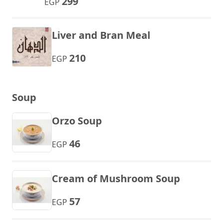
299
EGP
Liver and Bran Meal
210
EGP
Soup
Orzo Soup
46
EGP
Cream of Mushroom Soup
57
EGP