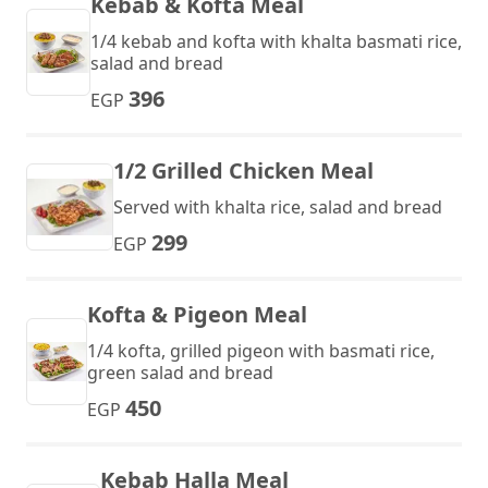
Kebab & Kofta Meal
1/4 kebab and kofta with khalta basmati rice,
salad and bread
396
EGP
1/2 Grilled Chicken Meal
Served with khalta rice, salad and bread
299
EGP
Kofta & Pigeon Meal
1/4 kofta, grilled pigeon with basmati rice,
green salad and bread
450
EGP
Kebab Halla Meal