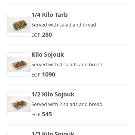
1/4 Kilo Tarb
Served with salad and bread
280
EGP
Kilo Sojouk
Served with 4 salads and bread
1090
EGP
1/2 Kilo Sojouk
Served with 2 salads and bread
545
EGP
1/3 Kilo Sojouk