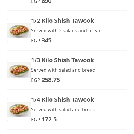
690
EGP
1/2 Kilo Shish Tawook
Served with 2 salads and bread
345
EGP
1/3 Kilo Shish Tawook
Served with salad and bread
258.75
EGP
1/4 Kilo Shish Tawook
Served with salad and bread
172.5
EGP