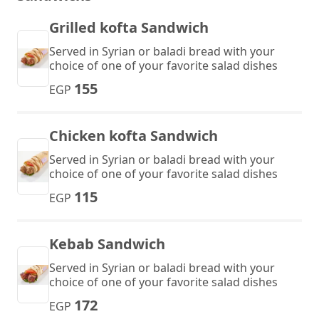
Grilled kofta Sandwich
Served in Syrian or baladi bread with your
choice of one of your favorite salad dishes
155
EGP
Chicken kofta Sandwich
Served in Syrian or baladi bread with your
choice of one of your favorite salad dishes
115
EGP
Kebab Sandwich
Served in Syrian or baladi bread with your
choice of one of your favorite salad dishes
172
EGP