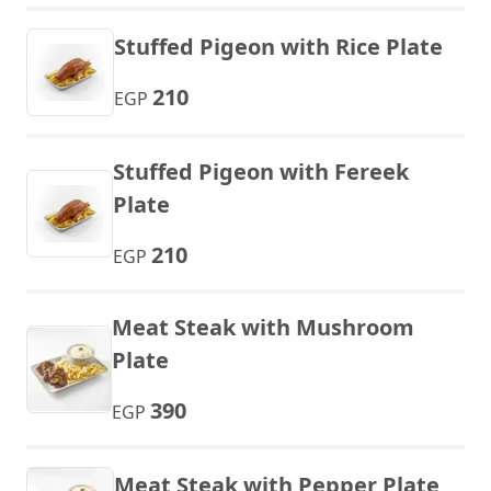
Stuffed Pigeon with Rice Plate
210
EGP
Stuffed Pigeon with Fereek
Plate
210
EGP
Meat Steak with Mushroom
Plate
390
EGP
Meat Steak with Pepper Plate