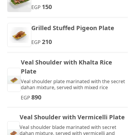
150
EGP
Grilled Stuffed Pigeon Plate
210
EGP
Veal Shoulder with Khalta Rice
Plate
Veal shoulder plate marinated with the secret
dahan mixture, served with mixed rice
890
EGP
Veal Shoulder with Vermicelli Plate
Veal shoulder blade marinated with secret
dahan mixture, served with vermicelli and