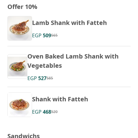
Offer 10%
Lamb Shank with Fatteh
EGP
509
565
Oven Baked Lamb Shank with
Vegetables
EGP
527
585
Shank with Fatteh
EGP
468
520
Sandwichs