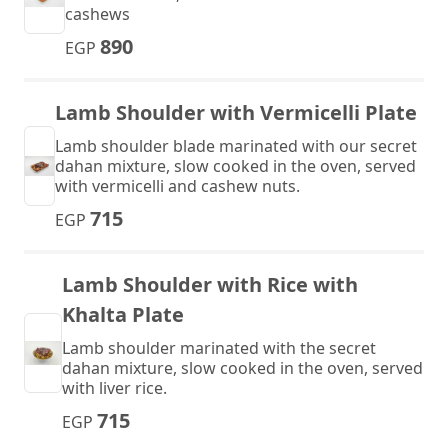
cashews
890
EGP
Lamb Shoulder with Vermicelli Plate
Lamb shoulder blade marinated with our secret
dahan mixture, slow cooked in the oven, served
with vermicelli and cashew nuts.
715
EGP
Lamb Shoulder with Rice with
Khalta Plate
Lamb shoulder marinated with the secret
dahan mixture, slow cooked in the oven, served
with liver rice.
715
EGP