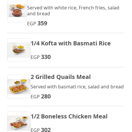
Served with white rice, French fries, salad
and bread
359
EGP
1/4 Kofta with Basmati Rice
330
EGP
2 Grilled Quails Meal
Served with basmati rice, salad and bread
280
EGP
1/2 Boneless Chicken Meal
302
EGP