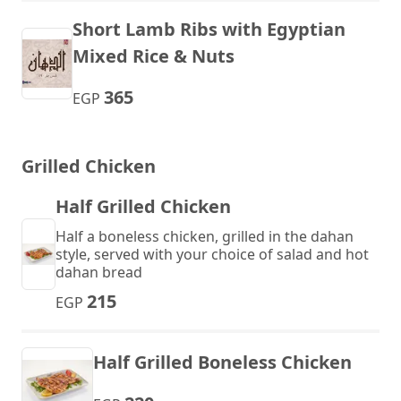
Short Lamb Ribs with Egyptian
Mixed Rice & Nuts
365
EGP
Grilled Chicken
Half Grilled Chicken
Half a boneless chicken, grilled in the dahan
style, served with your choice of salad and hot
dahan bread
215
EGP
Half Grilled Boneless Chicken