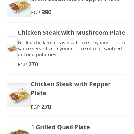
390
EGP
Chicken Steak with Mushroom Plate
Grilled chicken breasts with creamy mushroom
sauce served with your choice of rice, sauteed
or fried potatoes.
270
EGP
Chicken Steak with Pepper
Plate
270
EGP
1 Grilled Quail Plate