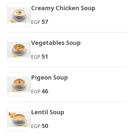
Creamy Chicken Soup
57
EGP
Vegetables Soup
51
EGP
Pigeon Soup
46
EGP
Lentil Soup
50
EGP