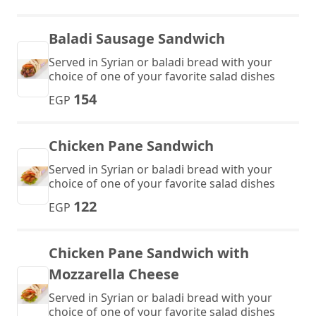
Baladi Sausage Sandwich
Served in Syrian or baladi bread with your
choice of one of your favorite salad dishes
154
EGP
Chicken Pane Sandwich
Served in Syrian or baladi bread with your
choice of one of your favorite salad dishes
122
EGP
Chicken Pane Sandwich with
Mozzarella Cheese
Served in Syrian or baladi bread with your
choice of one of your favorite salad dishes