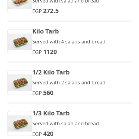
Served with salad and bread
272.5
EGP
Kilo Tarb
Served with 4 salads and bread
1120
EGP
1/2 Kilo Tarb
Served with 2 salads and bread
560
EGP
1/3 Kilo Tarb
Served with salad and bread
420
EGP