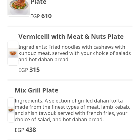
Plate
610
EGP
Vermicelli with Meat & Nuts Plate
Ingredients: Fried noodles with cashews with
kunduz meat, served with your choice of salads
and hot dahan bread
315
EGP
Mix Grill Plate
Ingredients: A selection of grilled dahan kofta
made from the finest types of meat, lamb kebab,
and shish tawouk served with french fries, your
choice of salad, and hot dahan bread.
438
EGP